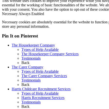
This website uses cookies to improve your experience while you naviga
essential for the working of basic functionalities of the website. We 
with your consent. You also have the option to opt-out of these cooki
Necessary
Always Enabled
Necessary cookies are absolutely essential for the website to function 
store any personal information.
Pin It on Pinterest
The Housekeeper Company
Types of Help Available
The Housekeeper Company Services
Testimonials
Back
The Carer Company
Types of Help Available
The Carer Company Services
Testimonials
Back
Harris Childcare Recruitment Services
Types of Help Available
Harris Recruitment Services
Testimonials
Back