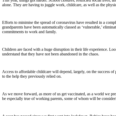
This year, things got harder. School closures, restricted social lives,
alone. They are having to juggle work, childcare, as well as the physic
Efforts to minimise the spread of coronavirus have resulted in a compl
grandparents have been automatically classed as ‘vulnerable,’ eliminat
commitments to work and family.
Children are faced with a huge disruption in their life experience. Loo
understand that they have not been abandoned in the chaos.
Access to affordable childcare will depend, largely, on the success o
to the help they previously relied on.
As we move forward, as more of us get vaccinated, as a world we previ
be especially true of working parents, some of whom will be consider