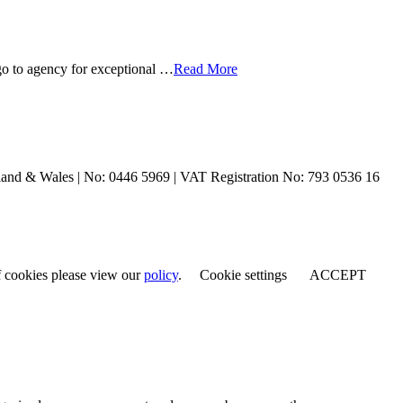
o to agency for exceptional …
Read More
and & Wales | No: 0446 5969 | VAT Registration No: 793 0536 16
of cookies please view our
policy
.
Cookie settings
ACCEPT