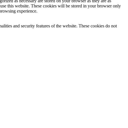
gorized as necessary are stored on your browser as they are as
 use this website. These cookies will be stored in your browser only
 browsing experience.
nalities and security features of the website. These cookies do not