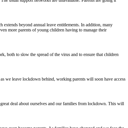
s. The usual support networks are unavailable. Parents are going it
hich extends beyond annual leave entitlements. In addition, many
t even more parents of young children having to manage their
rk, both to slow the spread of the virus and to ensure that children
ly, as we leave lockdown behind, working parents will soon have access
 great deal about ourselves and our families from lockdown. This will