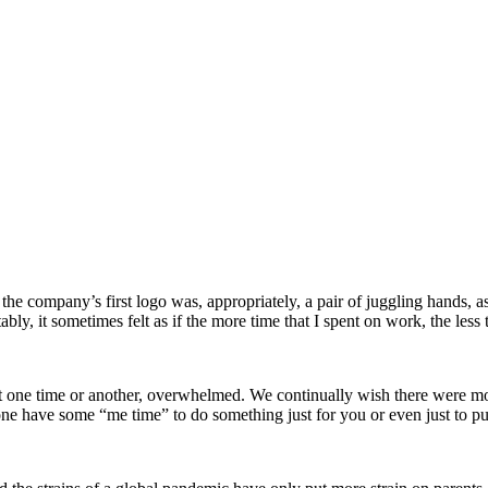
e company’s first logo was, appropriately, a pair of juggling hands, as I
bly, it sometimes felt as if the more time that I spent on work, the less
, at one time or another, overwhelmed. We continually wish there were 
ne have some “me time” to do something just for you or even just to put