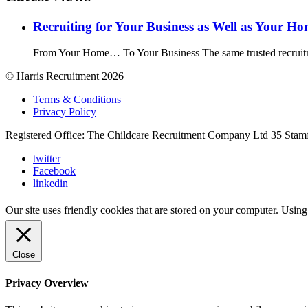
Recruiting for Your Business as Well as Your H
From Your Home… To Your Business The same trusted recruitme
© Harris Recruitment 2026
Terms & Conditions
Privacy Policy
Registered Office: The Childcare Recruitment Company Ltd 35 Stam
twitter
Facebook
linkedin
Our site uses friendly cookies that are stored on your computer. Using
Close
Privacy Overview