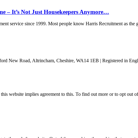
ome – It’s Not Just Housekeepers Anymore…
nt service since 1999. Most people know Harris Recruitment as the g
ford New Road, Altrincham, Cheshire, WA14 1EB | Registered in Engl
 this website implies agreement to this. To find out more or to opt out 