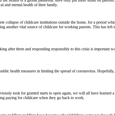
 and the strains of a global pandemic have only put more strain on parent
al and mental health of their family.
ete collapse of childcare institutions outside the home, for a period w
ing another vital source of childcare for working parents. This has lef
king after them and responding responsibly to this crisis is important wo
f public health measures in limiting the spread of coronavirus. Hopeful
ously took for granted starts to open again, we will all have learned a
ing paying for childcare when they go back to work.