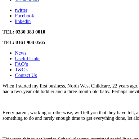
twitter
Facebook
linkedin
TEL: 0330 383 0010
TEL: 0161 904 0565
News
Useful Links
FAQ’s
T&C’s
Contact Us
When I started my first business, North West Childcare, 22 years ago, th
had a two-year-old toddler and a three-month-old baby. Perhaps inevita
Every parent, working or otherwise, will tell you that they have felt
something to do and rarely enough time to get everything done, let alo