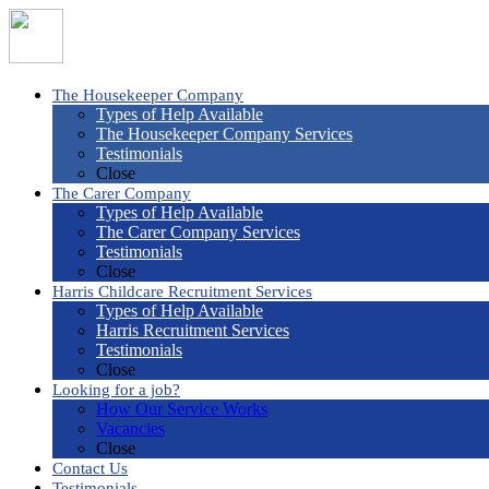
The Housekeeper Company
Types of Help Available
The Housekeeper Company Services
Testimonials
Close
The Carer Company
Types of Help Available
The Carer Company Services
Testimonials
Close
Harris Childcare Recruitment Services
Types of Help Available
Harris Recruitment Services
Testimonials
Close
Looking for a job?
How Our Service Works
Vacancies
Close
Contact Us
Testimonials