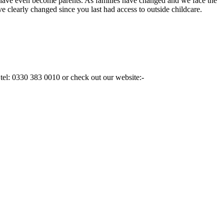
have even become parents. As families have changed and we face the
e clearly changed since you last had access to outside childcare.
n tel: 0330 383 0010 or check out our website:-