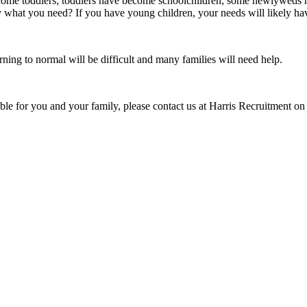
ecome toddlers; toddlers have become schoolchildren; some newlyweds 
y what you need? If you have young children, your needs will likely hav
ning to normal will be difficult and many families will need help.
ible for you and your family, please contact us at Harris Recruitment o