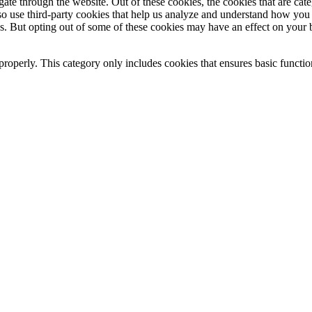
te through the website. Out of these cookies, the cookies that are cate
also use third-party cookies that help us analyze and understand how you
es. But opting out of some of these cookies may have an effect on your
properly. This category only includes cookies that ensures basic functio