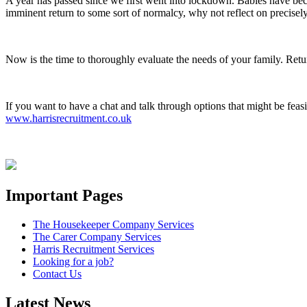
A year has passed since we first went into lockdown. Babies have b
imminent return to some sort of normalcy, why not reflect on precisel
Now is the time to thoroughly evaluate the needs of your family. Retur
If you want to have a chat and talk through options that might be feas
www.harrisrecruitment.co.uk
Important Pages
The Housekeeper Company Services
The Carer Company Services
Harris Recruitment Services
Looking for a job?
Contact Us
Latest News