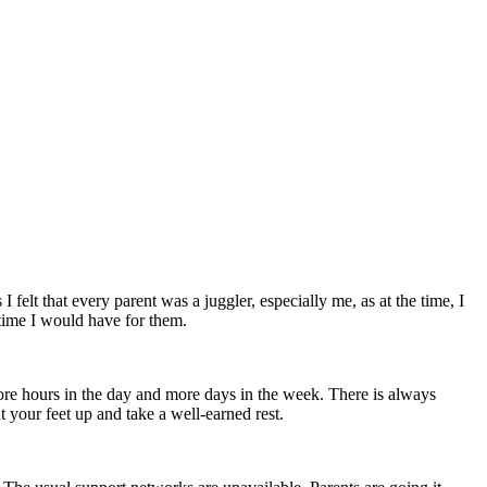
 felt that every parent was a juggler, especially me, as at the time, I
 time I would have for them.
more hours in the day and more days in the week. There is always
 your feet up and take a well-earned rest.