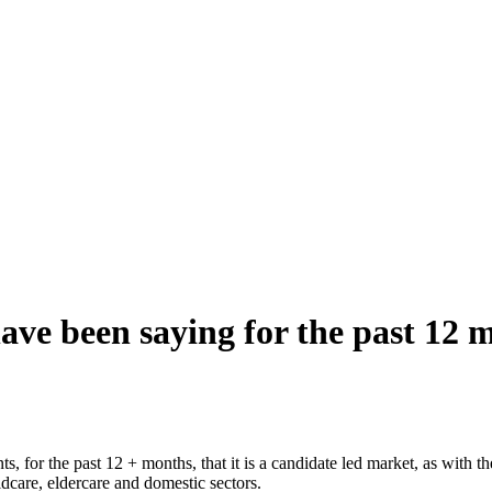
ve been saying for the past 12 m
ts, for the past 12 + months, that it is a candidate led market, as with 
ildcare, eldercare and domestic sectors.