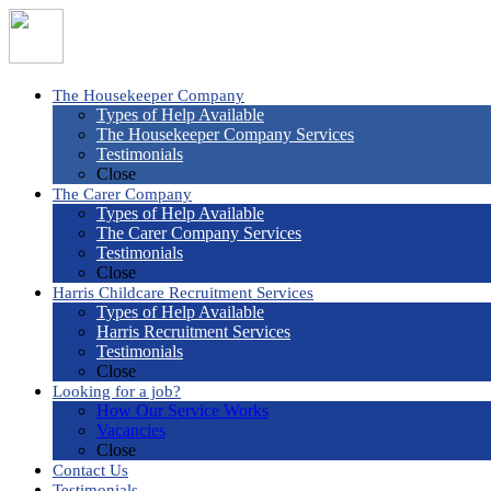
The Housekeeper Company
Types of Help Available
The Housekeeper Company Services
Testimonials
Close
The Carer Company
Types of Help Available
The Carer Company Services
Testimonials
Close
Harris Childcare Recruitment Services
Types of Help Available
Harris Recruitment Services
Testimonials
Close
Looking for a job?
How Our Service Works
Vacancies
Close
Contact Us
Testimonials