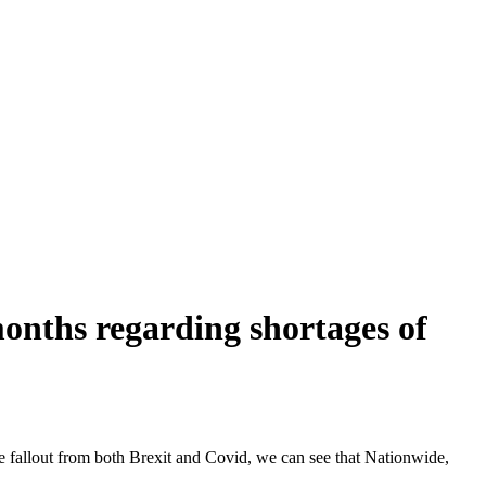
onths regarding shortages of
the fallout from both Brexit and Covid, we can see that Nationwide,