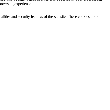
 browsing experience.
nalities and security features of the website. These cookies do not