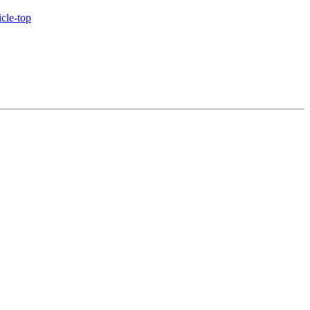
cle-top