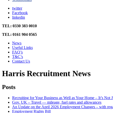
twitter
Facebook
linkedin
TEL: 0330 383 0010
TEL: 0161 904 0565
News
Useful Links
FAQ’s
T&C’s
Contact Us
Harris Recruitment News
Posts
Recruiting for Your Business as Well as Your Home – It’s No
Gov. UK – Travel — mileage, fuel rates and allowances
An Update on the April 2026 Employment Changes – with rega
Employment Rights Bill