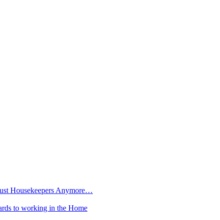
t Just Housekeepers Anymore…
rds to working in the Home