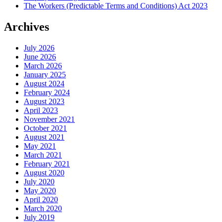
The Workers (Predictable Terms and Conditions) Act 2023
Archives
July 2026
June 2026
March 2026
January 2025
August 2024
February 2024
August 2023
April 2023
November 2021
October 2021
August 2021
May 2021
March 2021
February 2021
August 2020
July 2020
May 2020
April 2020
March 2020
July 2019