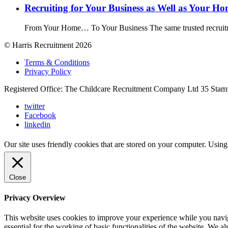
Recruiting for Your Business as Well as Your H
From Your Home… To Your Business The same trusted recruitme
© Harris Recruitment 2026
Terms & Conditions
Privacy Policy
Registered Office: The Childcare Recruitment Company Ltd 35 Stam
twitter
Facebook
linkedin
Our site uses friendly cookies that are stored on your computer. Using
Close
Privacy Overview
This website uses cookies to improve your experience while you naviga
essential for the working of basic functionalities of the website. We 