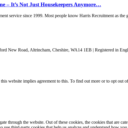
ome – It’s Not Just Housekeepers Anymore…
nt service since 1999. Most people know Harris Recruitment as the g
ford New Road, Altrincham, Cheshire, WA14 1EB | Registered in Engl
 this website implies agreement to this. To find out more or to opt out 
te through the website. Out of these cookies, the cookies that are cate
also use third-party cookies that help us analyze and understand how you