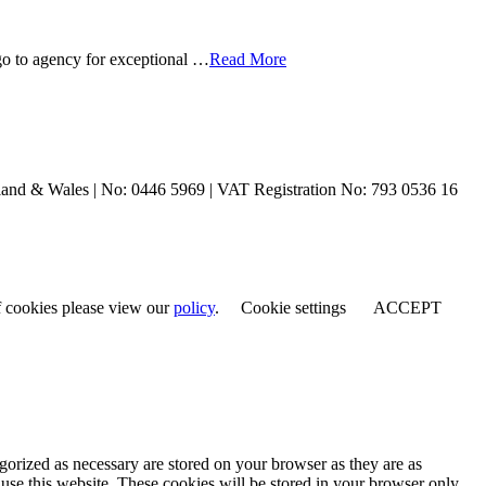
o to agency for exceptional …
Read More
and & Wales | No: 0446 5969 | VAT Registration No: 793 0536 16
of cookies please view our
policy
.
Cookie settings
ACCEPT
gorized as necessary are stored on your browser as they are as
 use this website. These cookies will be stored in your browser only