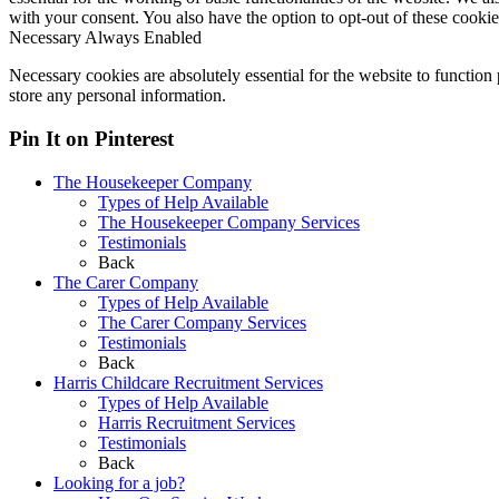
with your consent. You also have the option to opt-out of these cooki
Necessary
Always Enabled
Necessary cookies are absolutely essential for the website to function 
store any personal information.
Pin It on Pinterest
The Housekeeper Company
Types of Help Available
The Housekeeper Company Services
Testimonials
Back
The Carer Company
Types of Help Available
The Carer Company Services
Testimonials
Back
Harris Childcare Recruitment Services
Types of Help Available
Harris Recruitment Services
Testimonials
Back
Looking for a job?