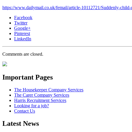
https://www.dailymail.co.uk/femail/article-10112721/Suddenly-child-
Facebook
Twitter
Google+
Pinterest
LinkedIn
Comments are closed.
Important Pages
The Housekeeper Company Services
The Carer Company Services
Harris Recruitment Services
Looking for a job?
Contact Us
Latest News