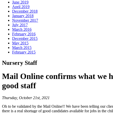
June 2019
April 2019
December 2018
January 2018
November 2017
July 2017
March 2016
February 2016
December 2015
May 2015
March 2015
February 2015
Nursery Staff
Mail Online confirms what we ha
good staff
Thursday, October 21st, 2021
Oh to be validated by the Mail Online!! We have been telling our clien
there is a real shortage of good candidates available for jobs in the ch