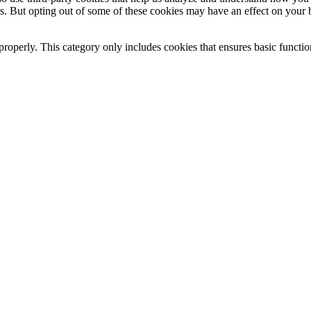
es. But opting out of some of these cookies may have an effect on your
properly. This category only includes cookies that ensures basic functio